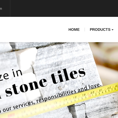
om
HOME
PRODUCTS