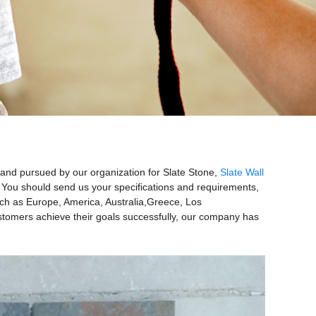
d and pursued by our organization for Slate Stone,
Slate Wall
 You should send us your specifications and requirements,
 such as Europe, America, Australia,Greece, Los
ustomers achieve their goals successfully, our company has