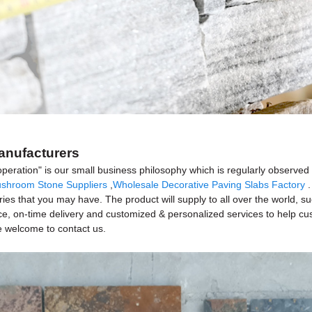
Manufacturers
operation" is our small business philosophy which is regularly observe
shroom Stone Suppliers
,
Wholesale Decorative Paving Slabs Factory
.
quiries that you may have. The product will supply to all over the world,
ce, on-time delivery and customized & personalized services to help c
e welcome to contact us.