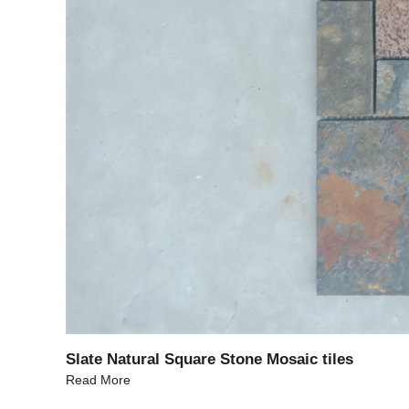
Slate Natural Square Stone Mosaic tiles
Read More