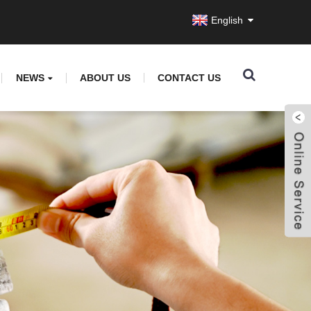
English
NEWS
ABOUT US
CONTACT US