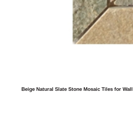
Beige Natural Slate Stone Mosaic Tiles for Wall