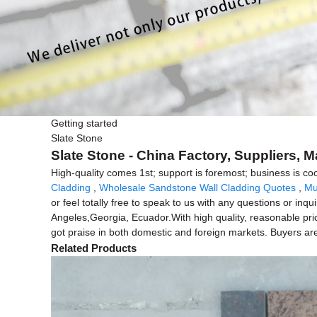
Getting started
Slate Stone
Slate Stone - China Factory, Suppliers, 
High-quality comes 1st; support is foremost; business is co
Cladding
,
Wholesale Sandstone Wall Cladding Quotes
,
Mu
or feel totally free to speak to us with any questions or in
Angeles,Georgia, Ecuador.With high quality, reasonable pri
got praise in both domestic and foreign markets. Buyers ar
Related Products