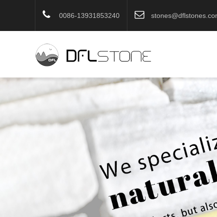
0086-13931853240
stones@dflstones.c