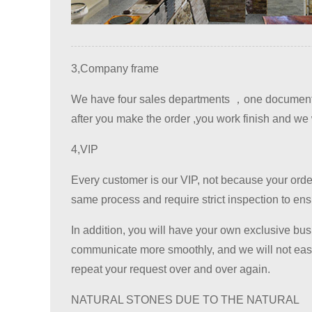
3,Company frame
We have four sales departments ，one documents 
after you make the order ,you work finish and we w
4,VIP
Every customer is our VIP, not because your order 
same process and require strict inspection to ensur
In addition, you will have your own exclusive bus
communicate more smoothly, and we will not easil
repeat your request over and over again.
NATURAL STONES DUE TO THE NATURAL