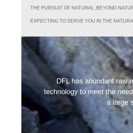
THE PURSUIT OF NATURAL ,BEYOND NATUR
EXPECTING TO SERVE YOU IN THE NATURA
DFL has abundant raw ma
technology to meet the needs
a large 