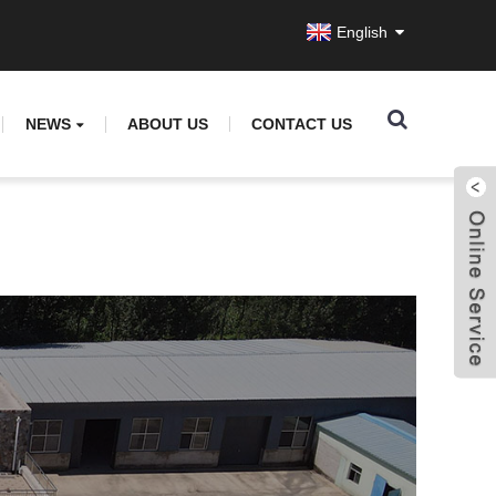
English
NEWS
ABOUT US
CONTACT US