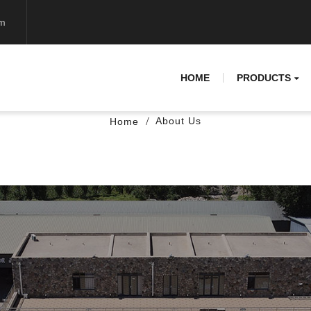
om
HOME
PRODUCTS
About Us
Home