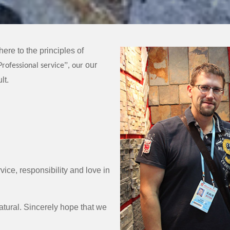
ere to the principles of
”
our
Professional service
, our
lt.
vice, responsibility and love in
tural. Sincerely hope that we