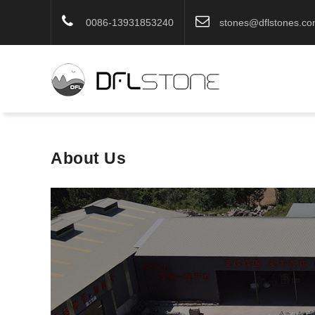
0086-13931853240
stones@dflstones.c
About Us