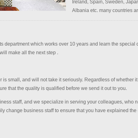
Ireland, Spain, Sweden, Japan
Albania etc. many countries a
department which works over 10 years and learn the special do
ill make all the next step .
is small, and will not take it seriously. Regardless of whether it
e that the quality is qualified before we send it out to you.
iness staff, and we specialize in serving your colleagues, who n
y change business staff to ensure that you have explained the d