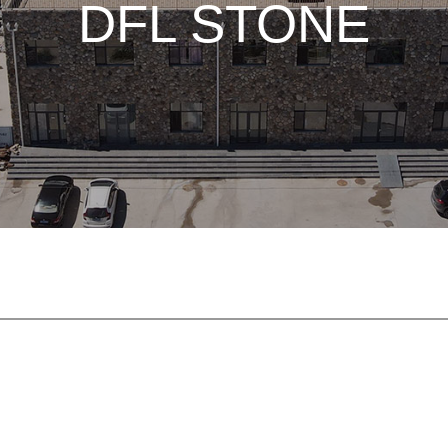
DFL STONE