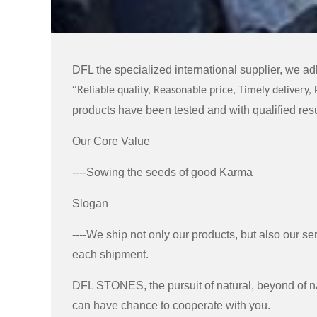
DFL the specialized international supplier, we adh
“
Reliable quality, Reasonable price, Timely delivery, 
products have been tested and with qualified resu
Our Core Value
----Sowing the seeds of good Karma
Slogan
----We ship not only our products, but also our ser
each shipment.
DFL STONES, the pursuit of natural, beyond of na
can have chance to cooperate with you.