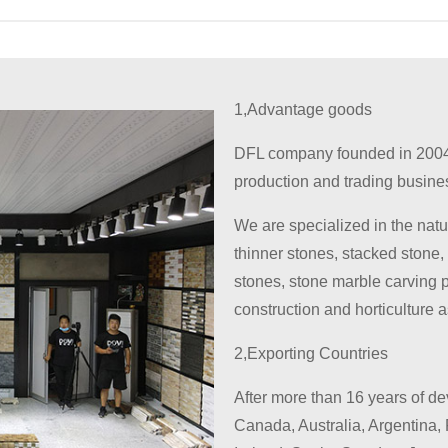
1,Advantage goods
DFL company founded in 2004
production and trading busine
We are specialized in the natu
thinner stones, stacked stone,
stones, stone marble carving 
construction and horticulture 
2,Exporting Countries
After more than 16 years of d
Canada, Australia, Argentina, 