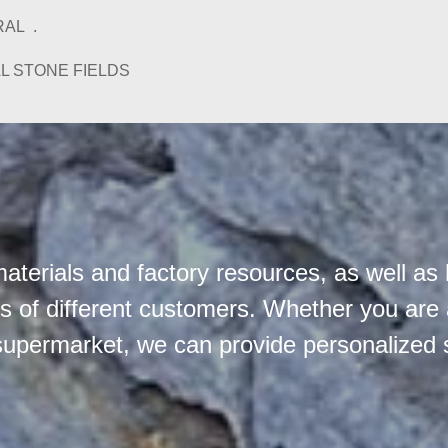
AL .
L STONE FIELDS
terials and factory resources, as well as 
 of different customers. Whether you are a 
supermarket, we can provide personalized 