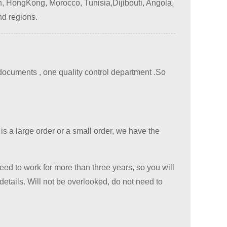
, HongKong, Morocco, Tunisia,Dijibouti, Angola,
nd regions.
cuments , one quality control department .
So
 is a large order or a small order, we have the
eed to work for more than three years, so you will
etails. Will not be overlooked, do not need to