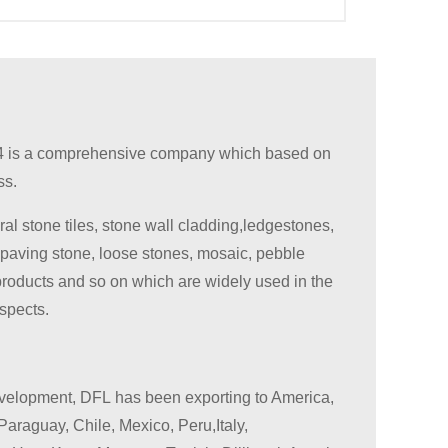
 is a comprehensive company which based on
ss.
ral stone tiles, stone wall cladding,ledgestones,
 paving stone, loose stones, mosaic, pebble
products and so on which are widely used in the
aspects.
evelopment, DFL has been exporting to America,
Paraguay, Chile, Mexico, Peru,Italy,