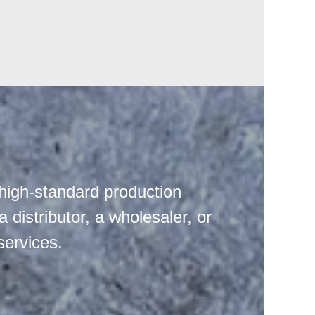
high-standard production
distributor, a wholesaler, or
services.