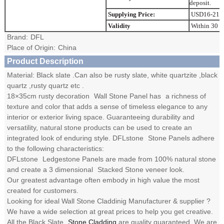
deposit.
Supplying Price:
USD16-21.
Validity
Within 30 d
Brand:
DFL
Place of Origin:
China
Product Description
Material: Black slate .Can also be rusty slate, white quartzite ,black
quartz ,rusty quartz etc .
18×35cm rusty decoration
Wall Stone Panel
has
a richness of
texture and color that adds a sense of timeless elegance to any
interior or exterior living space. Guaranteeing durability and
versatility, natural stone products can be used to create an
integrated look of enduring style. DFLstone
Stone Panels
adhere
to the following characteristics:
DFLstone
Ledgestone Panels
are made from 100% natural stone
and create a 3 dimensional
Stacked Stone
veneer look.
Our greatest advantage often embody in high value the most
created for customers.
Looking for ideal Wall Stone Claddinig Manufacturer & supplier ?
We have a wide selection at great prices to help you get creative.
All the Black Slate
Stone Cladding
are quality guaranteed. We are