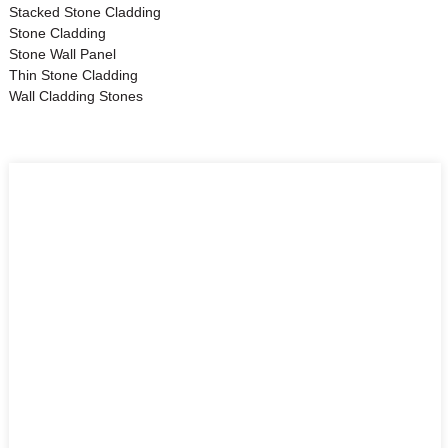
Stacked Stone Cladding
Stone Cladding
Stone Wall Panel
Thin Stone Cladding
Wall Cladding Stones