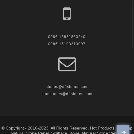
call us
0086-13931853240
0086-15103313097
Email Us
stones@dflstones.com
sinostones@dflstones.com
© Copyright - 2010-2023: All Rights Reserved.
Hot Products
,
Sitemap
Top
Natural Stone Panel
,
Splitface Stone
,
Natural Stone Veneer
,