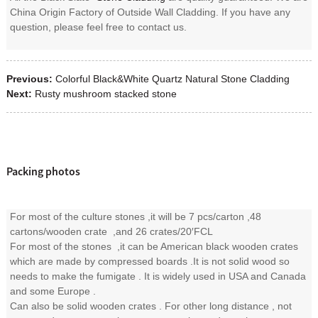
China Origin Factory of Outside Wall Cladding. If you have any
question, please feel free to contact us.
Previous:
Colorful Black&White Quartz Natural Stone Cladding
Next:
Rusty mushroom stacked stone
Packing photos
For most of the culture stones ,it will be 7 pcs/carton ,48
cartons/wooden crate ,and 26 crates/20′FCL
For most of the stones ,it can be American black wooden crates
which are made by compressed boards .It is not solid wood so
needs to make the fumigate . It is widely used in USA and Canada
and some Europe .
Can also be solid wooden crates . For other long distance , not