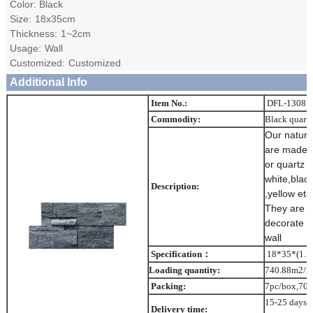
Color: Black
Size:
18x35cm
Thickness:
1~2cm
Usage:
Wall
Customized:
Customized
Additional Info
Item No.:
DFL-1308
Commodity:
Black quartz
Our nature
are made o
or quartz 
white,black
Description:
,yellow etc 
They are w
decorate o
wall
Specification：
18*35*(1.5
Loading quantity:
740.88m2/2
Packing:
7pc/box,70b
15-25 days a
Delivery time: