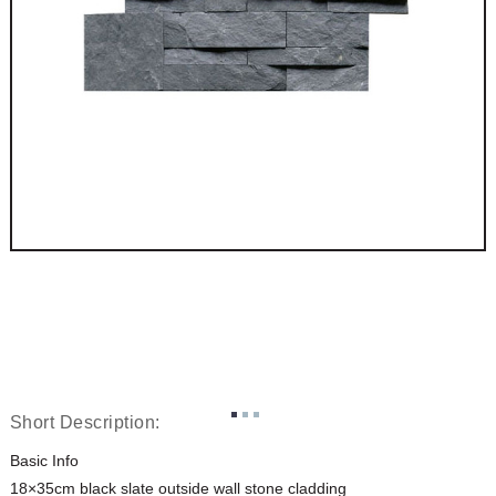
Short Description:
Basic Info
18×35cm black slate outside wall stone cladding