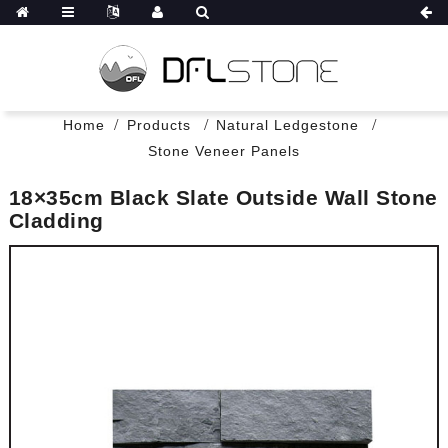
Home
Products
Natural Ledgestone
Stone Veneer Panels
18×35cm Black Slate Outside Wall Stone
Cladding