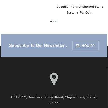
Beautiful Natural Stacked Stone
Systems For Out...
Subscribe To Our Newsletter :
INQUIRY
visit us
1111-1112, Sinotrans, Youyi Street, Shijiazhuang, Hebei,
China