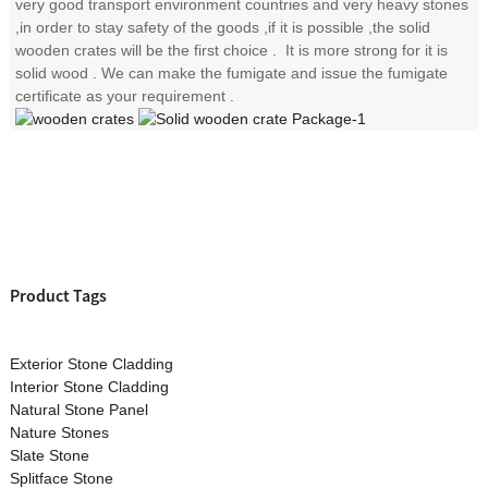
very good transport environment countries and very heavy stones
,in order to stay safety of the goods ,if it is possible ,the solid
wooden crates will be the first choice . It is more strong for it is
solid wood . We can make the fumigate and issue the fumigate
certificate as your requirement .
Product Tags
Exterior Stone Cladding
Interior Stone Cladding
Natural Stone Panel
Nature Stones
Slate Stone
Splitface Stone