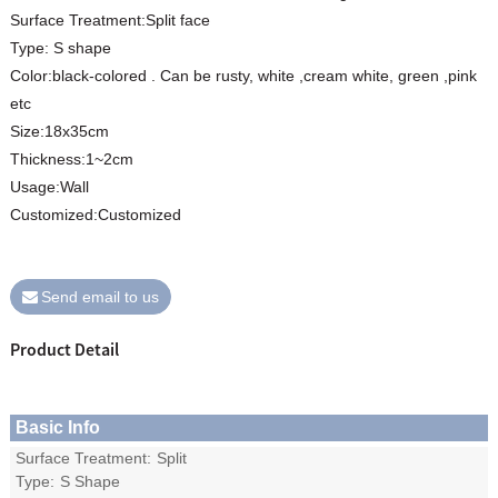
Surface Treatment:Split face
Type: S shape
Color:black-colored . Can be rusty, white ,cream white, green ,pink
etc
Size:18x35cm
Thickness:1~2cm
Usage:Wall
Customized:Customized
Send email to us
Product Detail
Basic Info
Surface Treatment:
Split
Type:
S Shape