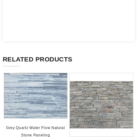
RELATED PRODUCTS
Grey Quartz Water Flow Natural
Stone Paneling