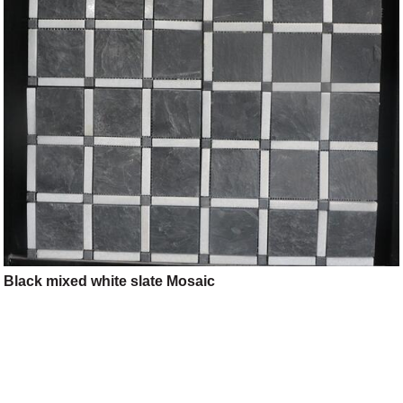
Black mixed white slate Mosaic