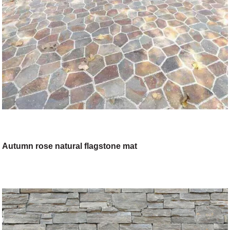
Autumn rose natural flagstone mat