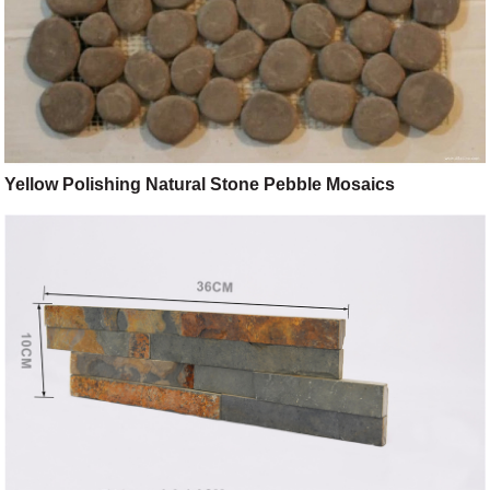
Yellow Polishing Natural Stone Pebble Mosaics