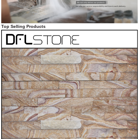
Top Selling Products