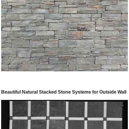
Beautiful Natural Stacked Stone Systems for Outside Wall