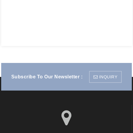
Subscribe To Our Newsletter :
INQUIRY