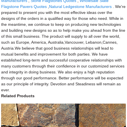
Manufacturers
,
Stone Flagstones Quotes
,
Wholesale Slate
Flagstone Pavers Quotes
,
Natural Ledgestone Manufacturers
. We're
prepared to present you with the most effective ideas over the
designs of the orders in a qualified way for those who need. While in
the meantime, we continue to keep on producing new technologies
and building new designs so as to help make you ahead from the line
of this small business. The product will supply to all over the world,
such as Europe, America, Australia,Vancouver, Lebanon,Cannes,
Austria.We believe that good business relationships will lead to
mutual benefits and improvement for both parties. We have
established long-term and successful cooperative relationships with
many customers through their confidence in our customized services
and integrity in doing business. We also enjoy a high reputation
through our good performance. Better performance will be expected
as our principle of integrity. Devotion and Steadiness will remain as
ever.
Related Products