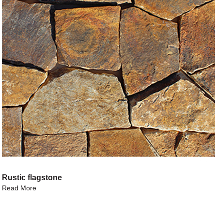
Rustic flagstone
Read More