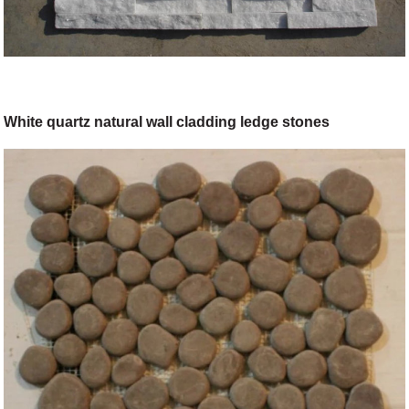
White quartz natural wall cladding ledge stones