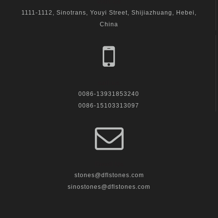
visit us
1111-1112, Sinotrans, Youyi Street, Shijiazhuang, Hebei,
China
call us
0086-13931853240
0086-15103313097
Email Us
stones@dflstones.com
sinostones@dflstones.com