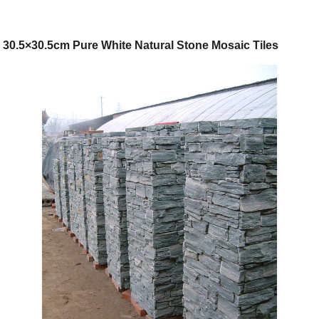
30.5×30.5cm Pure White Natural Stone Mosaic Tiles