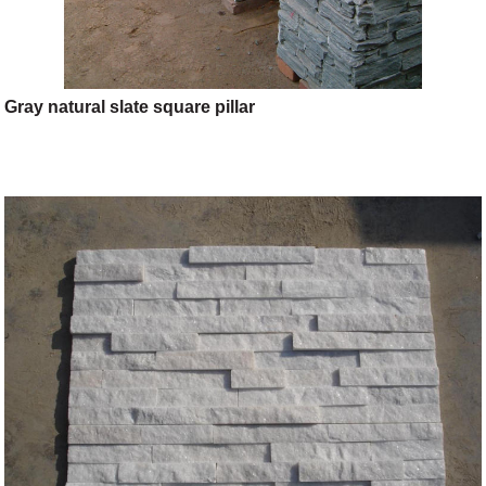
Gray natural slate square pillar