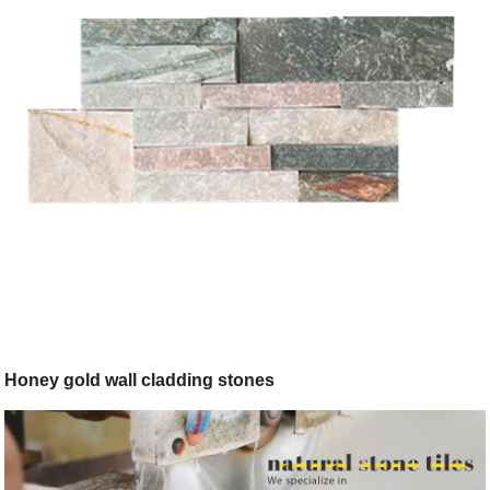
Honey gold wall cladding stones