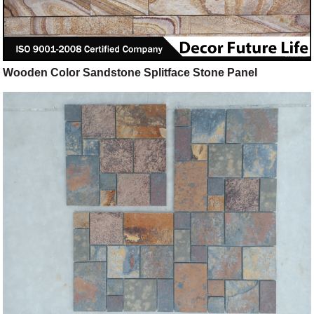
Wooden Color Sandstone Splitface Stone Panel