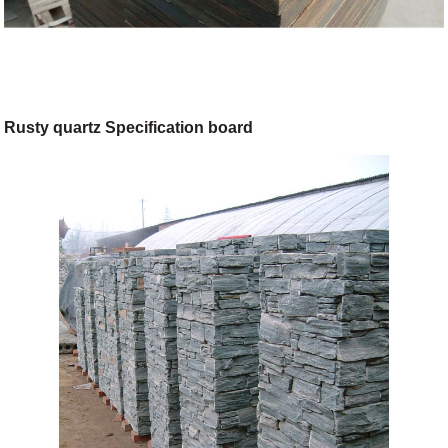
Rusty quartz Specification board