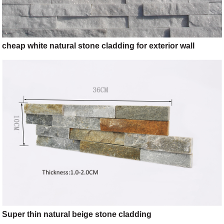
cheap white natural stone cladding for exterior wall
Super thin natural beige stone cladding