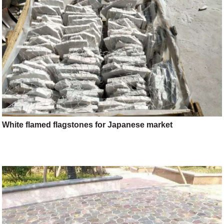
White flamed flagstones for Japanese market