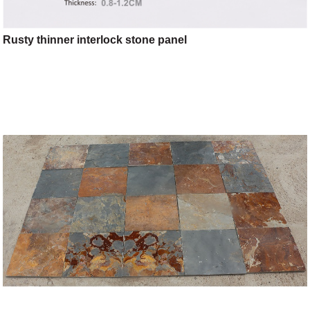
Rusty thinner interlock stone panel