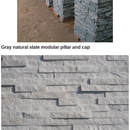
Gray natural slate modular pillar and cap