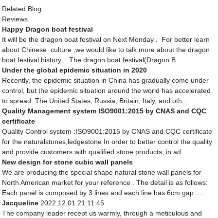
Related Blog
Reviews
Happy Dragon boat festival
It will be the dragon boat festival on Next Monday . For better learn
about Chinese culture ,we would like to talk more about the dragon
boat festival history . The dragon boat festival(Dragon B...
Under the global epidemic situation in 2020
Recently, the epidemic situation in China has gradually come under
control, but the epidemic situation around the world has accelerated
to spread. The United States, Russia, Britain, Italy, and oth...
Quality Management system ISO9001:2015 by CNAS and CQC
certificate
Quality Control system :ISO9001:2015 by CNAS and CQC certificate
for the naturalstones,ledgestone In order to better control the quality
and provide customers with qualified stone products, in ad...
New design for stone cubic wall panels
We are producing the special shape natural stone wall panels for
North American market for your reference . The detail is as follows:
Each panel is composed by 3 lines and each line has 6cm gap ....
Jacqueline
2022.12.01 21:11:45
The company leader recept us warmly, through a meticulous and