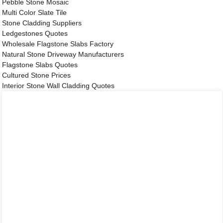
Pebble Stone Mosaic
Multi Color Slate Tile
Stone Cladding Suppliers
Ledgestones Quotes
Wholesale Flagstone Slabs Factory
Natural Stone Driveway Manufacturers
Flagstone Slabs Quotes
Cultured Stone Prices
Interior Stone Wall Cladding Quotes