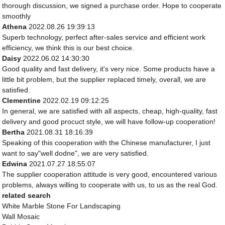
thorough discussion, we signed a purchase order. Hope to cooperate
smoothly
Athena
2022.08.26 19:39:13
Superb technology, perfect after-sales service and efficient work
efficiency, we think this is our best choice.
Daisy
2022.06.02 14:30:30
Good quality and fast delivery, it's very nice. Some products have a
little bit problem, but the supplier replaced timely, overall, we are
satisfied.
Clementine
2022.02.19 09:12:25
In general, we are satisfied with all aspects, cheap, high-quality, fast
delivery and good procuct style, we will have follow-up cooperation!
Bertha
2021.08.31 18:16:39
Speaking of this cooperation with the Chinese manufacturer, I just
want to say"well dodne", we are very satisfied.
Edwina
2021.07.27 18:55:07
The supplier cooperation attitude is very good, encountered various
problems, always willing to cooperate with us, to us as the real God.
related search
White Marble Stone For Landscaping
Wall Mosaic