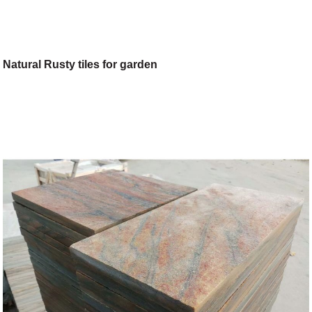
Natural Rusty tiles for garden