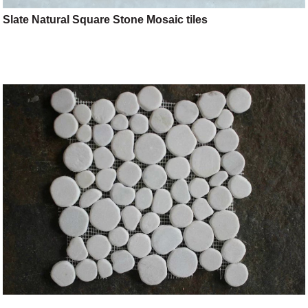
Slate Natural Square Stone Mosaic tiles