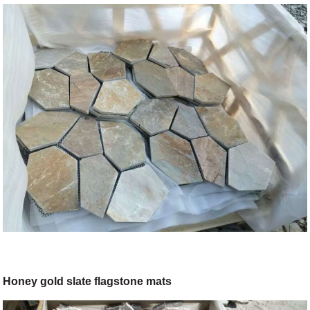
Honey gold slate flagstone mats