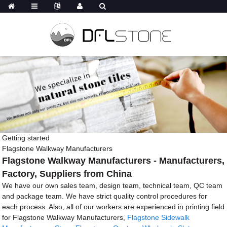
Getting started
Flagstone Walkway Manufacturers
Flagstone Walkway Manufacturers - Manufacturers,
Factory, Suppliers from China
We have our own sales team, design team, technical team, QC team
and package team. We have strict quality control procedures for
each process. Also, all of our workers are experienced in printing field
for Flagstone Walkway Manufacturers,
Flagstone Sidewalk