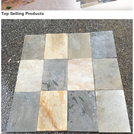
Top Selling Products