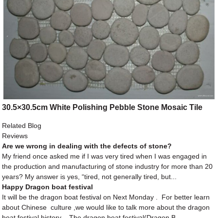
30.5×30.5cm White Polishing Pebble Stone Mosaic Tile
Related Blog
Reviews
Are we wrong in dealing with the defects of stone?
My friend once asked me if I was very tired when I was engaged in
the production and manufacturing of stone industry for more than 20
years? My answer is yes, “tired, not generally tired, but...
Happy Dragon boat festival
It will be the dragon boat festival on Next Monday . For better learn
about Chinese culture ,we would like to talk more about the dragon
boat festival history . The dragon boat festival(Dragon B...