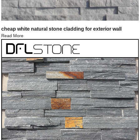
cheap white natural stone cladding for exterior wall
Read More