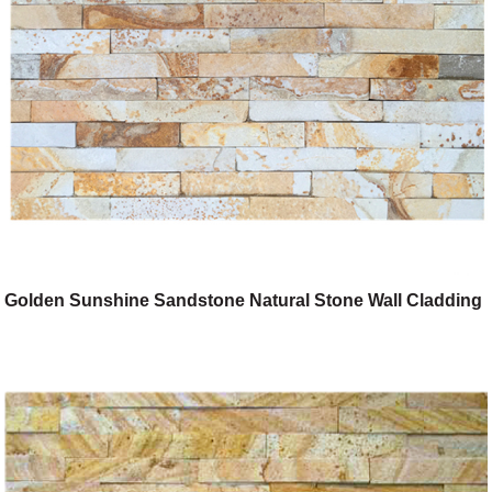
Golden Sunshine Sandstone Natural Stone Wall Cladding