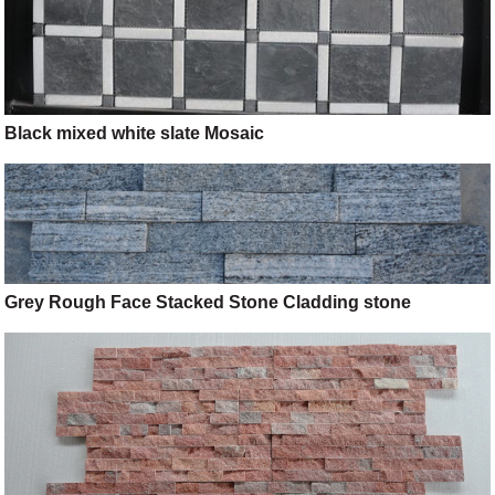
Black mixed white slate Mosaic
Grey Rough Face Stacked Stone Cladding stone