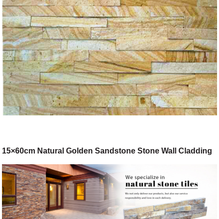
15×60cm Natural Golden Sandstone Stone Wall Cladding