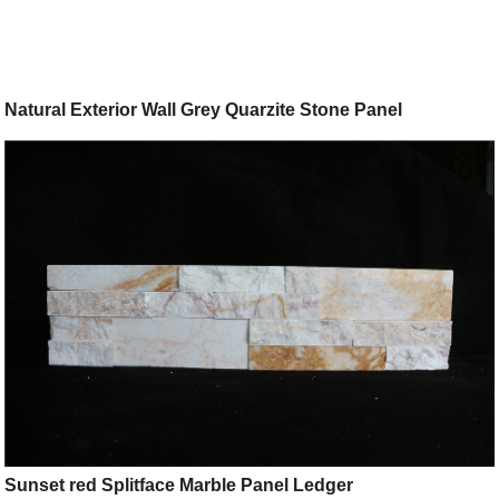
Natural Exterior Wall Grey Quarzite Stone Panel
Sunset red Splitface Marble Panel Ledger