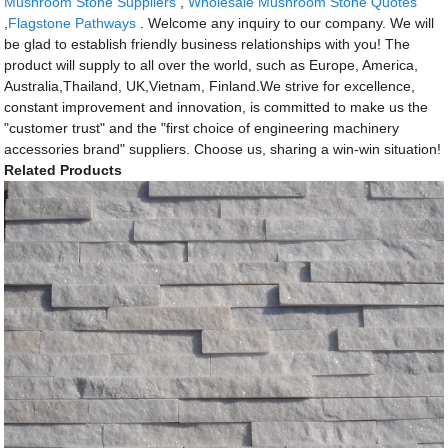
Mushroom Stone Suppliers
,
Wholesale Mushroom Stone Quotes
,
Flagstone Pathways
. Welcome any inquiry to our company. We will
be glad to establish friendly business relationships with you! The
product will supply to all over the world, such as Europe, America,
Australia,Thailand, UK,Vietnam, Finland.We strive for excellence,
constant improvement and innovation, is committed to make us the
"customer trust" and the "first choice of engineering machinery
accessories brand" suppliers. Choose us, sharing a win-win situation!
Related Products