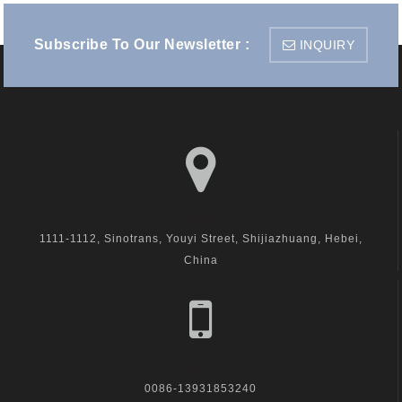
Subscribe To Our Newsletter :
INQUIRY
visit us
1111-1112, Sinotrans, Youyi Street, Shijiazhuang, Hebei,
China
call us
0086-13931853240