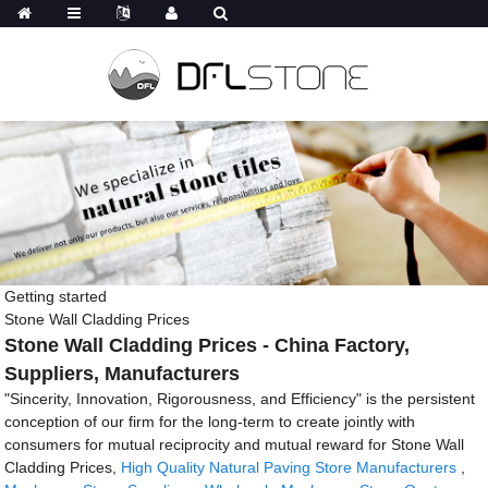
Getting started
Stone Wall Cladding Prices
Stone Wall Cladding Prices - China Factory,
Suppliers, Manufacturers
"Sincerity, Innovation, Rigorousness, and Efficiency" is the persistent
conception of our firm for the long-term to create jointly with
consumers for mutual reciprocity and mutual reward for Stone Wall
Cladding Prices,
High Quality Natural Paving Store Manufacturers
,