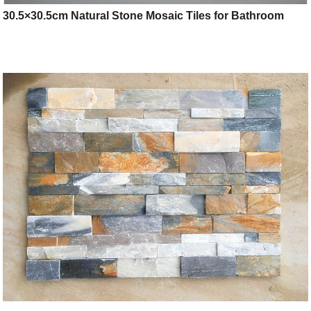
30.5×30.5cm Natural Stone Mosaic Tiles for Bathroom