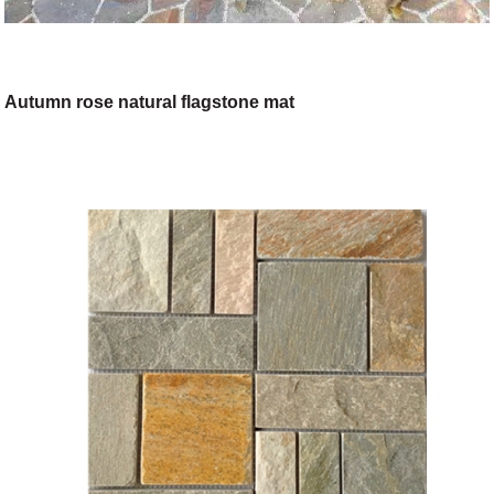
Autumn rose natural flagstone mat