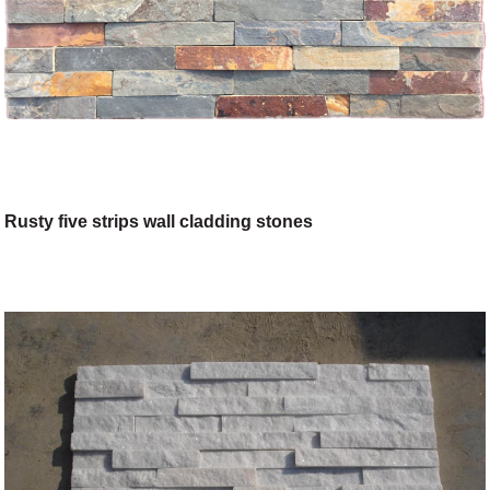
Rusty five strips wall cladding stones