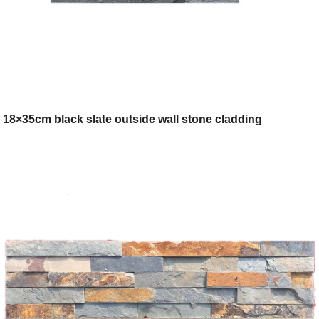
18×35cm black slate outside wall stone cladding