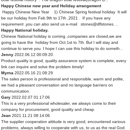
Happy Chinese new year and Holiday arrangement
Happy Chinese New Year 1) Chinese Spring festival holiday It will
be our holiday from Feb.9th to 17th ,2021 . If you have any
requirement ,you can also send us e-mail stones@dflstones....
Happy National holiday.
Chinese National holiday is coming ,companies are closed,we are
going to have the holiday from Oct.1st to 7th. But I will stay and
continue to serve you. I hope I can use this holiday to do someth...
Jenny
2022.06.12 00:09:20
Product quality is good, quality assurance system is complete, every
link can inquire and solve the problem timely!
Myrna
2022.05.16 21:08:29
The sales person is professional and responsible, warm and polite,
we had a pleasant conversation and no language barriers on
communication.
Gary
2022.02.07 01:17:06
This is a very professional wholesaler, we always come to their
company for procurement, good quality and cheap.
Jean
2021.11.21 08:14:06
The supplier cooperation attitude is very good, encountered various
problems, always willing to cooperate with us, to us as the real God.