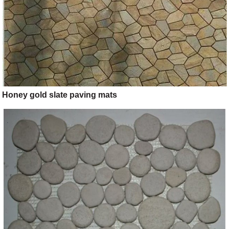
Honey gold slate paving mats