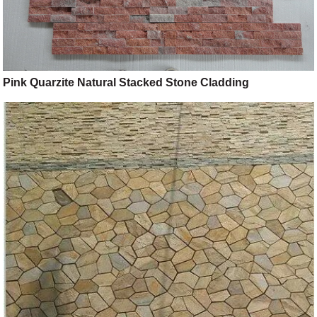
Pink Quarzite Natural Stacked Stone Cladding