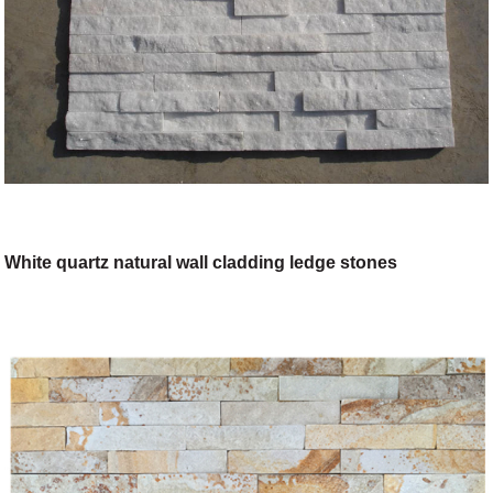
White quartz natural wall cladding ledge stones