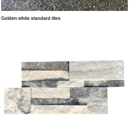
Golden white standard tiles