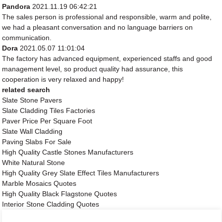
Pandora
2021.11.19 06:42:21
The sales person is professional and responsible, warm and polite,
we had a pleasant conversation and no language barriers on
communication.
Dora
2021.05.07 11:01:04
The factory has advanced equipment, experienced staffs and good
management level, so product quality had assurance, this
cooperation is very relaxed and happy!
related search
Slate Stone Pavers
Slate Cladding Tiles Factories
Paver Price Per Square Foot
Slate Wall Cladding
Paving Slabs For Sale
High Quality Castle Stones Manufacturers
White Natural Stone
High Quality Grey Slate Effect Tiles Manufacturers
Marble Mosaics Quotes
High Quality Black Flagstone Quotes
Interior Stone Cladding Quotes