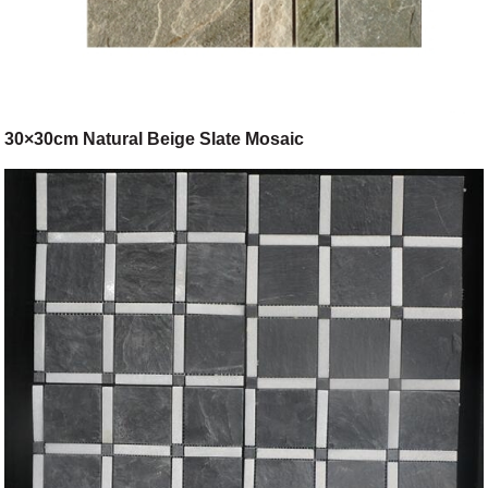
30×30cm Natural Beige Slate Mosaic