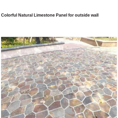
Colorful Natural Limestone Panel for outside wall