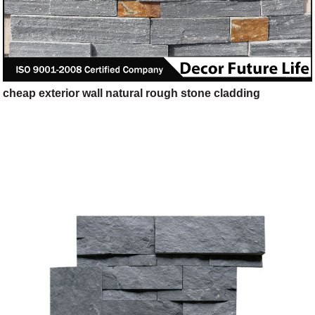
cheap exterior wall natural rough stone cladding