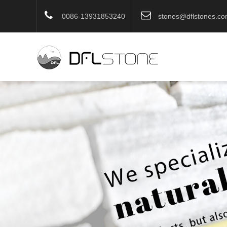
0086-13931853240
stones@dflstones.c