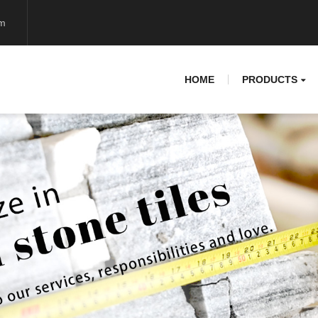
om
HOME
PRODUCTS