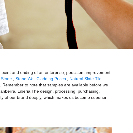
ing point and ending of an enterprise; persistent improvement
 Stone
,
Stone Wall Cladding Prices
,
Natural Slate Tile
s. Remember to note that samples are available before we
,Canberra, Liberia.The design, processing, purchasing,
bility of our brand deeply, which makes us become superior