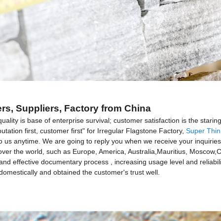
ers, Suppliers, Factory from China
quality is base of enterprise survival; customer satisfaction is the star
putation first, customer first" for Irregular Flagstone Factory,
Super Thin
o us anytime. We are going to reply you when we receive your inquirie
ll over the world, such as Europe, America, Australia,Mauritius, Moscow
ic and effective documentary process , increasing usage level and relia
 domestically and obtained the customer's trust well.