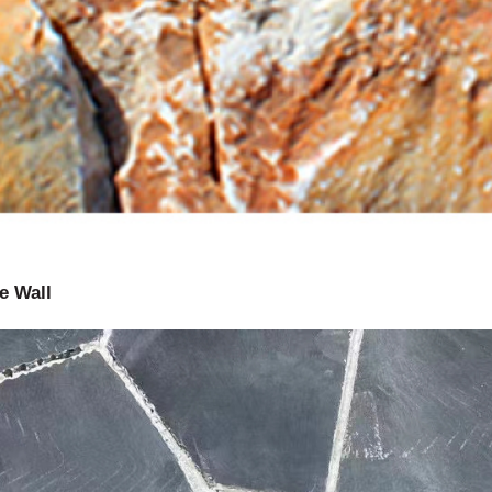
e Wall