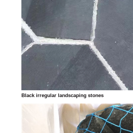
Black irregular landscaping stones