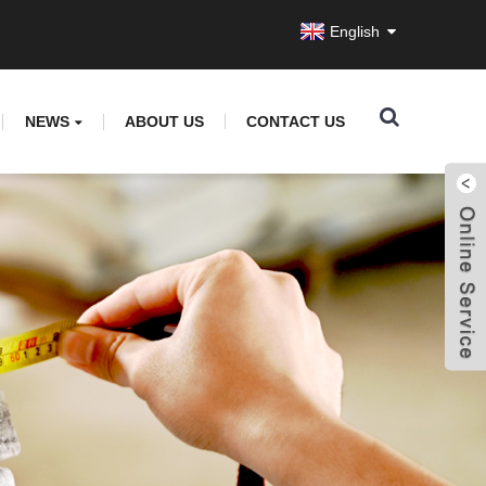
English
NEWS
ABOUT US
CONTACT US