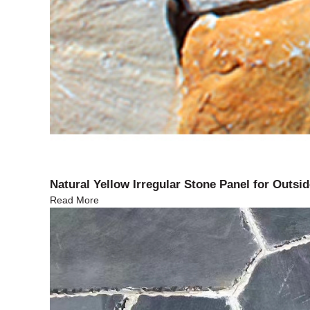
Natural Yellow Irregular Stone Panel for Outsid
Read More