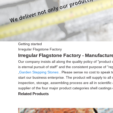
Getting started
Irregular Flagstone Factory
Irregular Flagstone Factory - Manufactur
Our company insists all along the quality policy of "product 
is eternal pursuit of staff" and the consistent purpose of "re
,
Garden Stepping Stones
. Please sense no cost to speak t
start our business enterprise. The product will supply to a
inspection, storage, assembling process are all in scientif
supplier of the four major product categories shell castings
Related Products