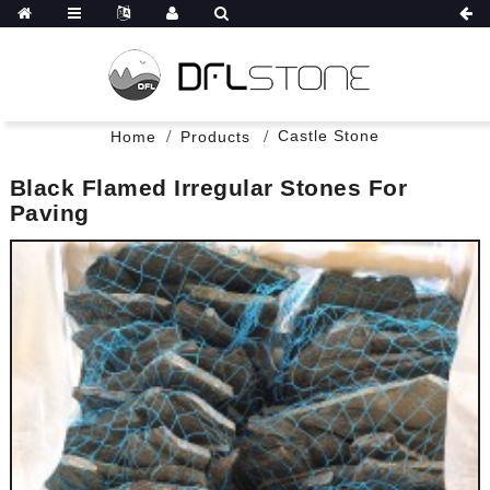
Castle Stone
Home
Products
Black Flamed Irregular Stones For
Paving