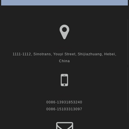
visit us
1111-1112, Sinotrans, Youyi Street, Shijiazhuang, Hebei,
China
call us
0086-13931853240
0086-15103313097