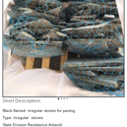
Short Description:
Black flamed irregular stones for paving
Type: Irregular stones
Slate Erosion Resistance:Antacid