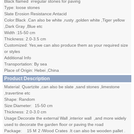
Black flamed irregular stones for paving
Type: loose stones
Slate Erosion Resistance:Antacid
Color:Black .Can also be white ,rusty ,golden white ,Tiger yellow
,Dark Gray ,Blue etc
Width :15-50 cm
Thickness: 2.0-3.5 cm
Customized: Yes,we can also produce them as your required size
or styles
Additional Info
Transportation: By sea
Place of Origin: Hebei ,China
Product Description
Material: Quartzite ,can also be slate ,sand stones ,limestone
,travertine etc
Shape: Random
Size:Diameter:
15-50
cm
Thickness:
2.0-3.0
cm
Usage:Decorate the external Wall ,interior wall ,and more widely
used to decorate the garden floor or paving the road
Package:
15
M
2
/Wood Crates .It can also be wooden pallet .