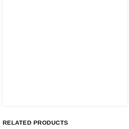
RELATED PRODUCTS