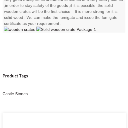
,in order to stay safety of the goods ,if it is possible ,the solid
wooden crates will be the first choice . It is more strong for it is
solid wood . We can make the fumigate and issue the fumigate
certificate as your requirement .
Product Tags
Castle Stones