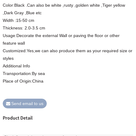
Color:Black .Can also be white ,rusty ,golden white ,Tiger yellow
,Dark Gray ,Blue etc
Width :15-50 cm
Thickness: 2.0-3.5 cm
Usage:Decorate the external Wall or paving the floor or other
feature wall
Customized:Yes,we can also produce them as your required size or
styles
Additional Info
Transportation:By sea
Place of Origin:China
Send email to us
Product Detail