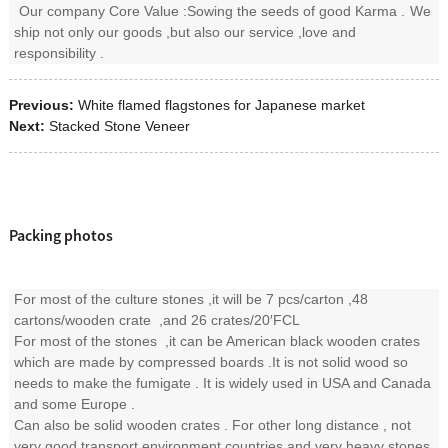
Our company Core Value :Sowing the seeds of good Karma .
We
ship not only our goods ,but also our service ,love and
responsibility .
Previous:
White flamed flagstones for Japanese market
Next:
Stacked Stone Veneer
Packing photos
For most of the culture stones ,it will be 7 pcs/carton ,48
cartons/wooden crate ,and 26 crates/20′FCL
For most of the stones ,it can be American black wooden crates
which are made by compressed boards .It is not solid wood so
needs to make the fumigate . It is widely used in USA and Canada
and some Europe .
Can also be solid wooden crates . For other long distance , not
very good transport environment countries and very heavy stones