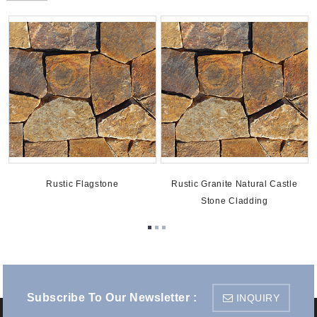
Rustic Flagstone
Rustic Granite Natural Castle
Stone Cladding
Subscribe To Our Newsletter :
INQUIRY