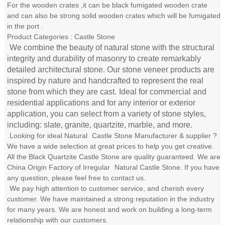
For the wooden crates ,it can be black fumigated wooden crate
and can also be strong solid wooden crates which will be fumigated
in the port .
Product Categories : Castle Stone
We combine the beauty of natural stone with the structural
integrity and durability of masonry to create remarkably
detailed architectural stone. Our stone veneer products are
inspired by nature and handcrafted to represent the real
stone from which they are cast.
Ideal for commercial and
residential applications and for any interior or exterior
application, you can select from a variety of stone styles,
including: slate, granite, quartzite, marble, and more.
Looking for ideal Natural
Castle Stone
Manufacturer & supplier ?
We have a wide selection at great prices to help you get creative.
All the Black Quartzite Castle Stone are quality guaranteed. We are
China Origin Factory of Irregular
Natural Castle Stone
. If you have
any question, please feel free to contact us.
We pay high attention to customer service, and cherish every
customer. We have maintained a strong reputation in the industry
for many years. We are honest and work on building a long-term
relationship with our customers.