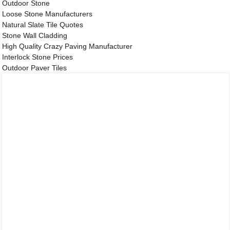
Outdoor Stone
Loose Stone Manufacturers
Natural Slate Tile Quotes
Stone Wall Cladding
High Quality Crazy Paving Manufacturer
Interlock Stone Prices
Outdoor Paver Tiles