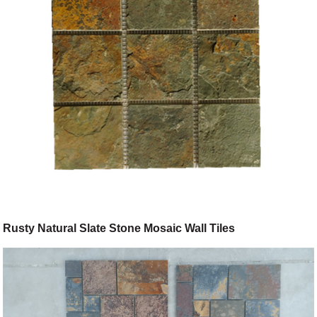
Rusty Natural Slate Stone Mosaic Wall Tiles