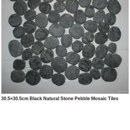
30.5×30.5cm Black Natural Stone Pebble Mosaic Tiles