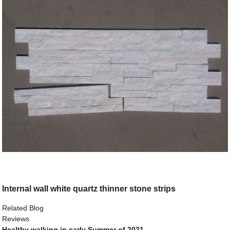
Internal wall white quartz thinner stone strips
Related Blog
Reviews
Healthy walking in early Summer of 2021