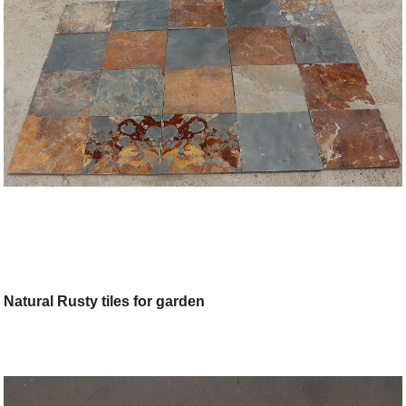
Natural Rusty tiles for garden