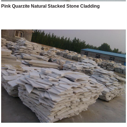
Pink Quarzite Natural Stacked Stone Cladding