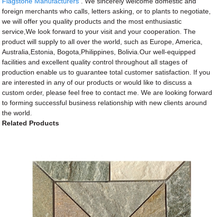
Flagstone Manufacturers
. We sincerely welcome domestic and
foreign merchants who calls, letters asking, or to plants to negotiate,
we will offer you quality products and the most enthusiastic
service,We look forward to your visit and your cooperation. The
product will supply to all over the world, such as Europe, America,
Australia,Estonia, Bogota,Philippines, Bolivia.Our well-equipped
facilities and excellent quality control throughout all stages of
production enable us to guarantee total customer satisfaction. If you
are interested in any of our products or would like to discuss a
custom order, please feel free to contact me. We are looking forward
to forming successful business relationship with new clients around
the world.
Related Products