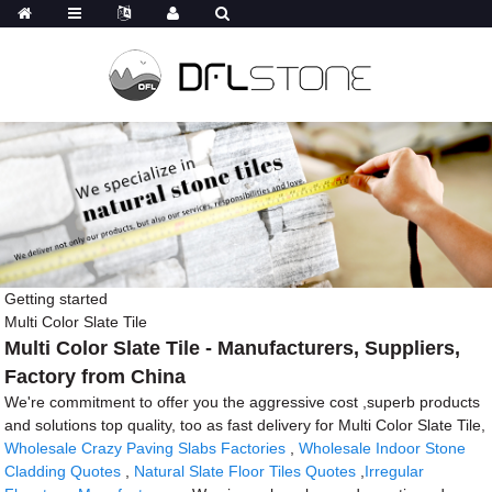
Getting started
Multi Color Slate Tile
Multi Color Slate Tile - Manufacturers, Suppliers,
Factory from China
We're commitment to offer you the aggressive cost ,superb products
and solutions top quality, too as fast delivery for Multi Color Slate Tile,
Wholesale Crazy Paving Slabs Factories
,
Wholesale Indoor Stone
Cladding Quotes
,
Natural Slate Floor Tiles Quotes
,
Irregular