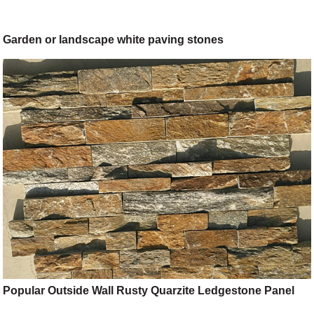
Garden or landscape white paving stones
Popular Outside Wall Rusty Quarzite Ledgestone Panel