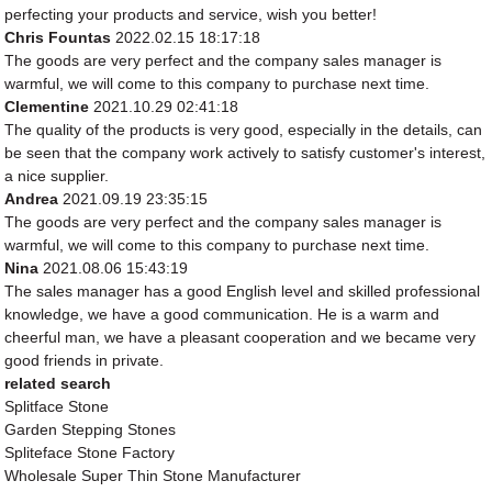
perfecting your products and service, wish you better!
Chris Fountas
2022.02.15 18:17:18
The goods are very perfect and the company sales manager is
warmful, we will come to this company to purchase next time.
Clementine
2021.10.29 02:41:18
The quality of the products is very good, especially in the details, can
be seen that the company work actively to satisfy customer's interest,
a nice supplier.
Andrea
2021.09.19 23:35:15
The goods are very perfect and the company sales manager is
warmful, we will come to this company to purchase next time.
Nina
2021.08.06 15:43:19
The sales manager has a good English level and skilled professional
knowledge, we have a good communication. He is a warm and
cheerful man, we have a pleasant cooperation and we became very
good friends in private.
related search
Splitface Stone
Garden Stepping Stones
Spliteface Stone Factory
Wholesale Super Thin Stone Manufacturer