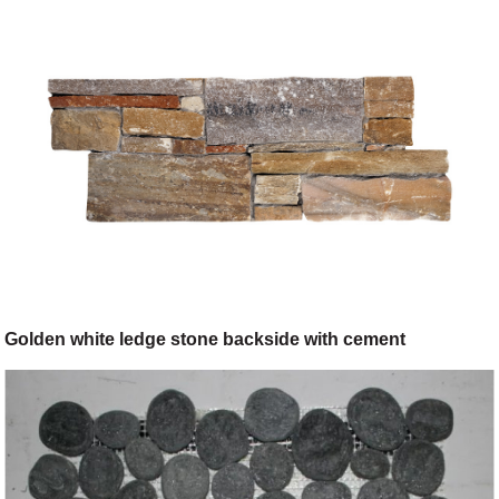
Golden white ledge stone backside with cement