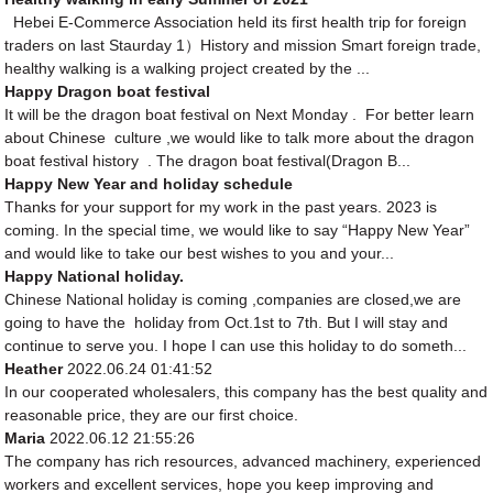
Hebei E-Commerce Association held its first health trip for foreign
traders on last Staurday 1）History and mission Smart foreign trade,
healthy walking is a walking project created by the ...
Happy Dragon boat festival
It will be the dragon boat festival on Next Monday . For better learn
about Chinese culture ,we would like to talk more about the dragon
boat festival history . The dragon boat festival(Dragon B...
Happy New Year and holiday schedule
Thanks for your support for my work in the past years. 2023 is
coming. In the special time, we would like to say “Happy New Year”
and would like to take our best wishes to you and your...
Happy National holiday.
Chinese National holiday is coming ,companies are closed,we are
going to have the holiday from Oct.1st to 7th. But I will stay and
continue to serve you. I hope I can use this holiday to do someth...
Heather
2022.06.24 01:41:52
In our cooperated wholesalers, this company has the best quality and
reasonable price, they are our first choice.
Maria
2022.06.12 21:55:26
The company has rich resources, advanced machinery, experienced
workers and excellent services, hope you keep improving and