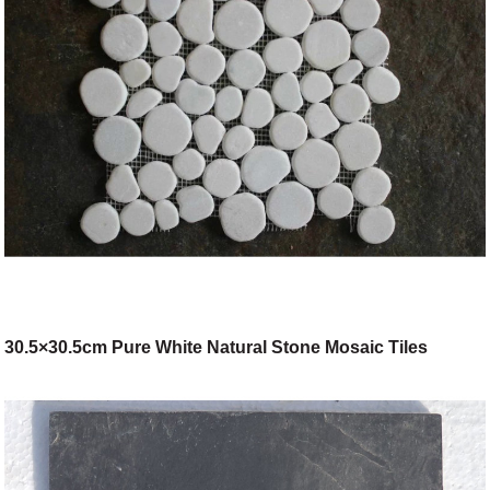
30.5×30.5cm Pure White Natural Stone Mosaic Tiles