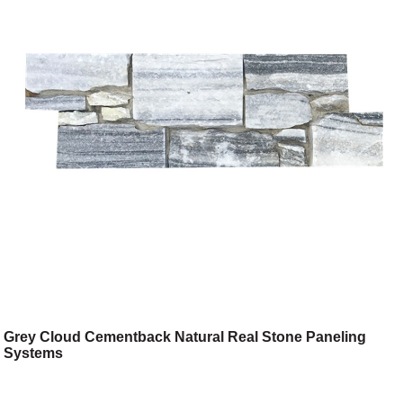
Grey Cloud Cementback Natural Real Stone Paneling
Systems