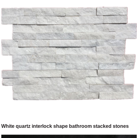
White quartz interlock shape bathroom stacked stones