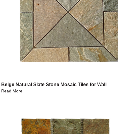
Beige Natural Slate Stone Mosaic Tiles for Wall
Read More