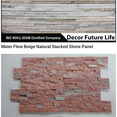
Water Flow Beige Natural Stacked Stone Panel