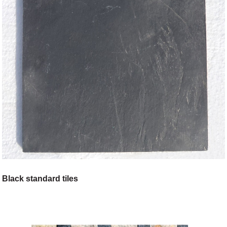
Black standard tiles