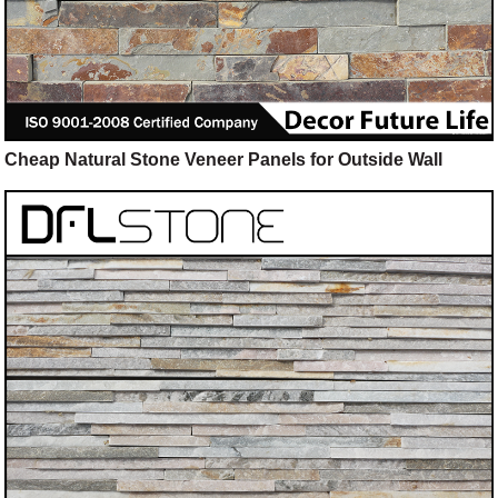
Cheap Natural Stone Veneer Panels for Outside Wall