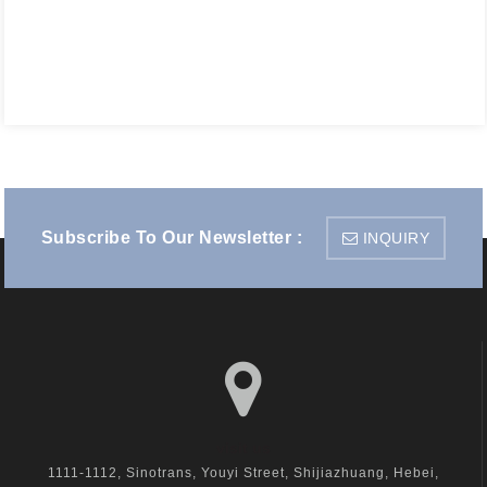
Subscribe To Our Newsletter :
INQUIRY
visit us
1111-1112, Sinotrans, Youyi Street, Shijiazhuang, Hebei,