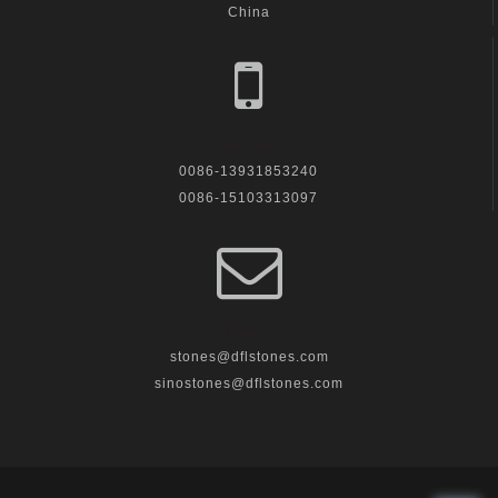
China
call us
0086-13931853240
0086-15103313097
Email Us
stones@dflstones.com
sinostones@dflstones.com