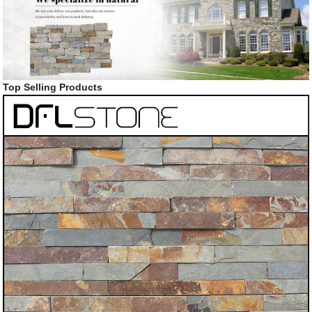
Top Selling Products