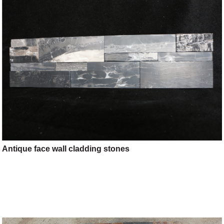
Antique face wall cladding stones