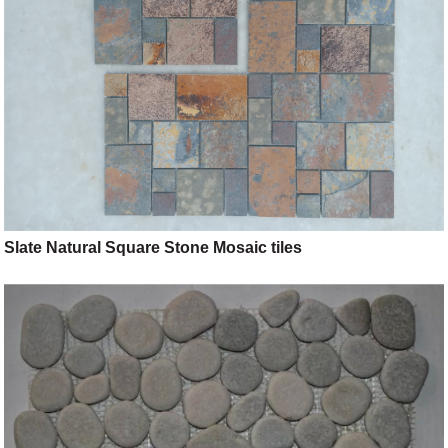
Slate Natural Square Stone Mosaic tiles