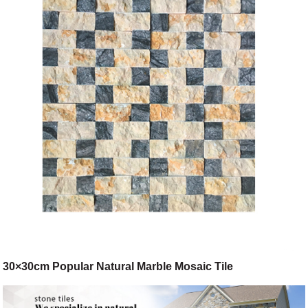
30×30cm Popular Natural Marble Mosaic Tile