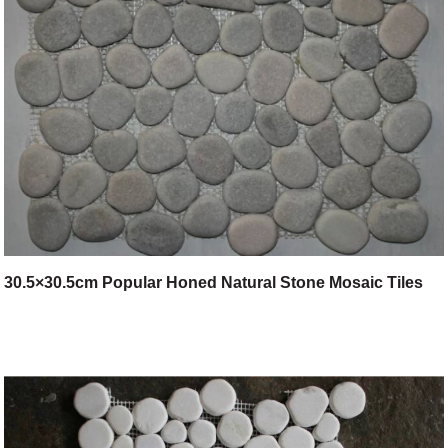
30.5×30.5cm Popular Honed Natural Stone Mosaic Tiles