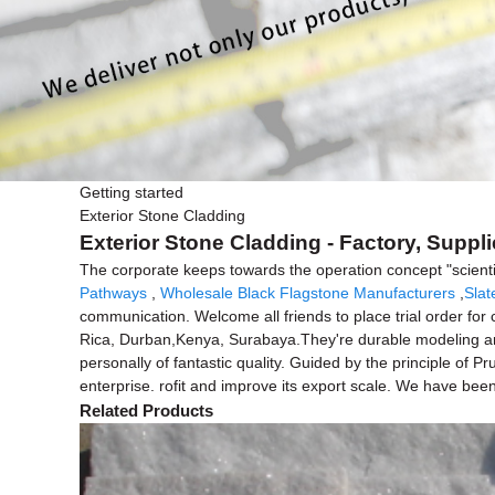
Getting started
Exterior Stone Cladding
Exterior Stone Cladding - Factory, Suppl
The corporate keeps towards the operation concept "scienti
Pathways
,
Wholesale Black Flagstone Manufacturers
,
Slat
communication. Welcome all friends to place trial order for 
Rica, Durban,Kenya, Surabaya.They're durable modeling and p
personally of fantastic quality. Guided by the principle of 
enterprise. rofit and improve its export scale. We have been
Related Products