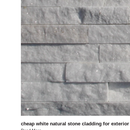
cheap white natural stone cladding for exterior