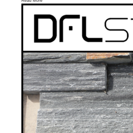
Read More