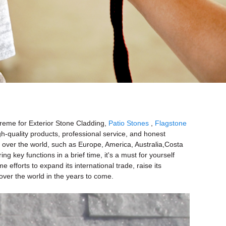
preme for Exterior Stone Cladding,
Patio Stones
,
Flagstone
gh-quality products, professional service, and honest
ll over the world, such as Europe, America, Australia,Costa
key functions in a brief time, it's a must for yourself
efforts to expand its international trade, raise its
 over the world in the years to come.