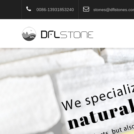
0086-13931853240
stones@dflstones.c