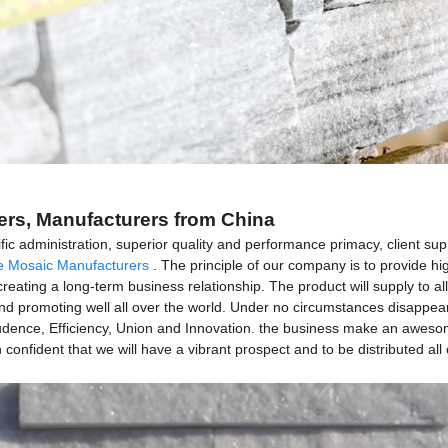
iers, Manufacturers from China
fic administration, superior quality and performance primacy, client su
e Mosaic Manufacturers
. The principle of our company is to provide hi
creating a long-term business relationship. The product will supply to a
romoting well all over the world. Under no circumstances disappearing 
Prudence, Efficiency, Union and Innovation. the business make an awesome 
 confident that we will have a vibrant prospect and to be distributed all