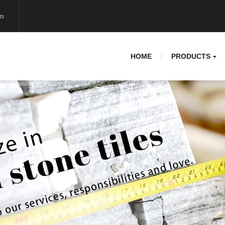
om
HOME
PRODUCTS