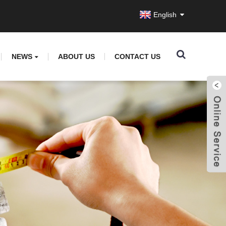
English
NEWS
ABOUT US
CONTACT US