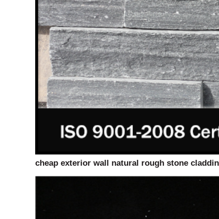
cheap exterior wall natural rough stone claddi