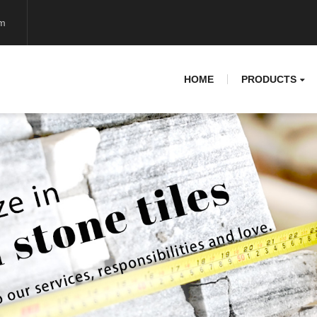
om
HOME
PRODUCTS