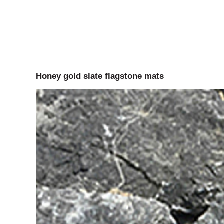
Honey gold slate flagstone mats