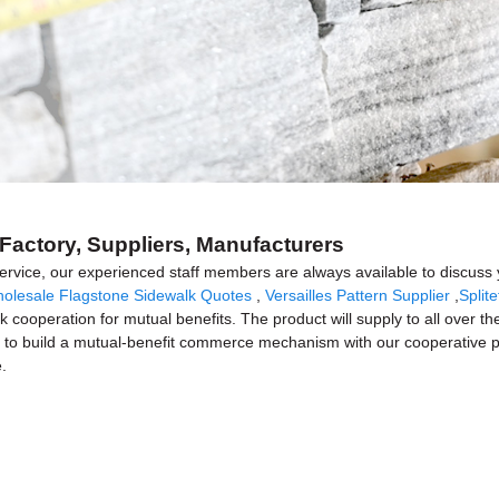
Factory, Suppliers, Manufacturers
 service, our experienced staff members are always available to discuss 
olesale Flagstone Sidewalk Quotes
,
Versailles Pattern Supplier
,
Split
k cooperation for mutual benefits. The product will supply to all over th
o build a mutual-benefit commerce mechanism with our cooperative par
.