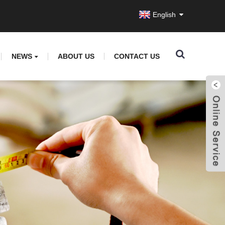
English
NEWS
ABOUT US
CONTACT US