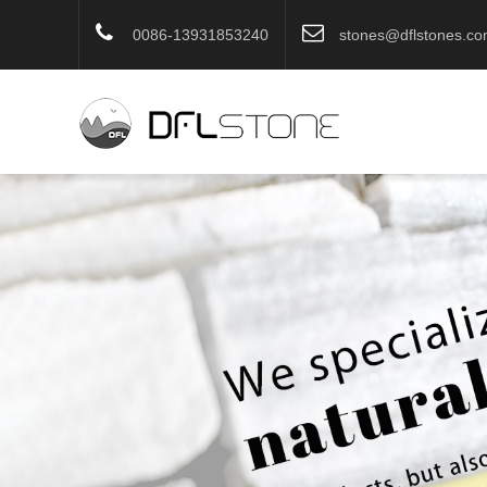
0086-13931853240
stones@dflstones.c