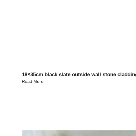
18×35cm black slate outside wall stone claddin
Read More