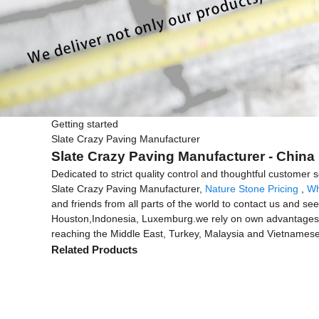
Getting started
Slate Crazy Paving Manufacturer
Slate Crazy Paving Manufacturer - China 
Dedicated to strict quality control and thoughtful customer
Slate Crazy Paving Manufacturer,
Nature Stone Pricing
,
Wh
and friends from all parts of the world to contact us and see
Houston,Indonesia, Luxemburg.we rely on own advantages t
reaching the Middle East, Turkey, Malaysia and Vietnamese
Related Products