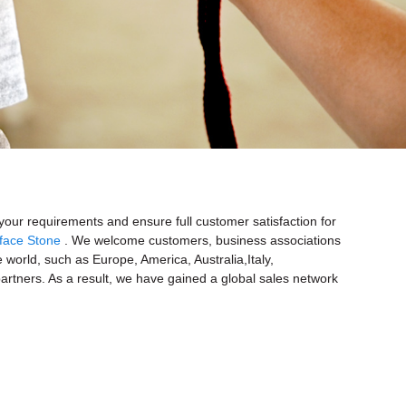
your requirements and ensure full customer satisfaction for
eface Stone
. We welcome customers, business associations
e world, such as Europe, America, Australia,Italy,
tners. As a result, we have gained a global sales network