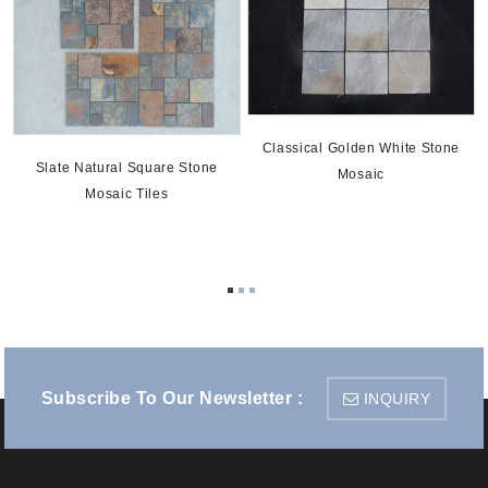
Classical Golden White Stone
Slate Natural Square Stone
Mosaic
Mosaic Tiles
e
Subscribe To Our Newsletter :
INQUIRY