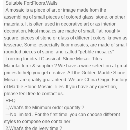
Suitable For:Floors,Walls
A mosaic is a piece of art or image made from the
assembling of small pieces of colored glass, stone, or other
materials. It is often used in decorative art or as interior
decoration. Most mosaics are made of small, flat, roughly
square, pieces of stone or glass of different colors, known as
tesserae. Some, especially floor mosaics, are made of small
rounded pieces of stone, and called “pebble mosaics”
Looking for ideal Classical
Stone Mosaic
Tiles
Manufacturer & supplier ? We have a wide selection at great
prices to help you get creative. All the Golden Marble Stone
Mosaic are quality guaranteed. We are China Origin Factory
of Marble Stone Mosaic Tiles. If you have any question,
please feel free to contact us.
RFQ
1,What’s the Minimum order quantity ?
—No limited . For the first time ,you can choose different
styles to compose one container .
2,What’s the delivery time ?