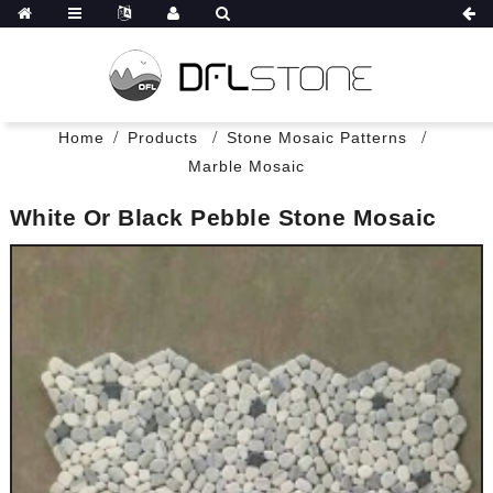
Home
Products
Stone Mosaic Patterns
Marble Mosaic
White Or Black Pebble Stone Mosaic