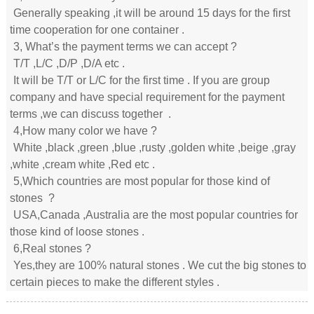
Generally speaking ,it will be around 15 days for the first
time cooperation for one container .
3, What’s the payment terms we can accept ?
T/T ,L/C ,D/P ,D/A etc .
It will be T/T or L/C for the first time . If you are group
company and have special requirement for the payment
terms ,we can discuss together .
4,How many color we have ?
White ,black ,green ,blue ,rusty ,golden white ,beige ,gray
,white ,cream white ,Red etc .
5,Which countries are most popular for those kind of
stones ?
USA,Canada ,Australia are the most popular countries for
those kind of loose stones .
6,Real stones ?
Yes,they are 100% natural stones . We cut the big stones to
certain pieces to make the different styles .