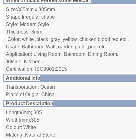
White or black Pebble stone Mosaic
Size:305mm x 305mm
Shape:Irregular shape
Style:
Modern Style
Thickness:
8mm
Color: white ,black ,gray ,yellow ,chicken blood red etc .
Usage:Bathroom
Wall, garden path ,pool etc
Application:
Living Room, Bathroom, Dining Room,
Outside, Kitchen
Certification:
ISO9001:2015
Additional Info
Transportation:
Ocean
Place of Origin:
China
Product Description
Length(mm):305
Width(mm):305
Colour: White
Material:Natural Stone