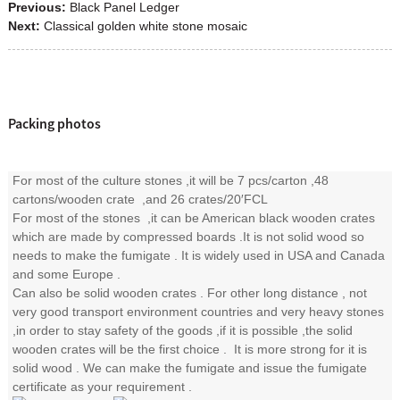
Previous:
Black Panel Ledger
Next:
Classical golden white stone mosaic
Packing photos
For most of the culture stones ,it will be 7 pcs/carton ,48
cartons/wooden crate ,and 26 crates/20′FCL
For most of the stones ,it can be American black wooden crates
which are made by compressed boards .It is not solid wood so
needs to make the fumigate . It is widely used in USA and Canada
and some Europe .
Can also be solid wooden crates . For other long distance , not
very good transport environment countries and very heavy stones
,in order to stay safety of the goods ,if it is possible ,the solid
wooden crates will be the first choice . It is more strong for it is
solid wood . We can make the fumigate and issue the fumigate
certificate as your requirement .