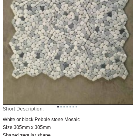
Short Description:
White or black Pebble stone Mosaic
Size:305mm x 305mm
Shape:Irregular shape