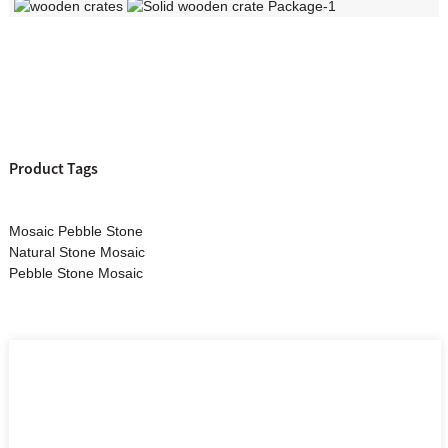
Product Tags
Mosaic Pebble Stone
Natural Stone Mosaic
Pebble Stone Mosaic