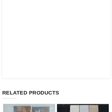
RELATED PRODUCTS