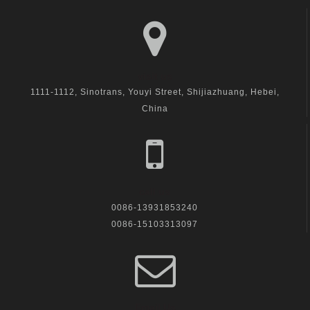
visit us
1111-1112, Sinotrans, Youyi Street, Shijiazhuang, Hebei,
China
call us
0086-13931853240
0086-15103313097
Email Us