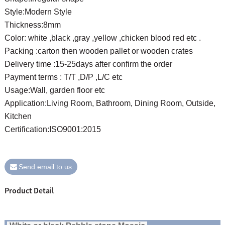
Style:Modern Style
Thickness:8mm
Color: white ,black ,gray ,yellow ,chicken blood red etc .
Packing :carton then wooden pallet or wooden crates
Delivery time :15-25days after confirm the order
Payment terms : T/T ,D/P ,L/C etc
Usage:Wall, garden floor etc
Application:Living Room, Bathroom, Dining Room, Outside,
Kitchen
Certification:ISO9001:2015
Send email to us
Product Detail