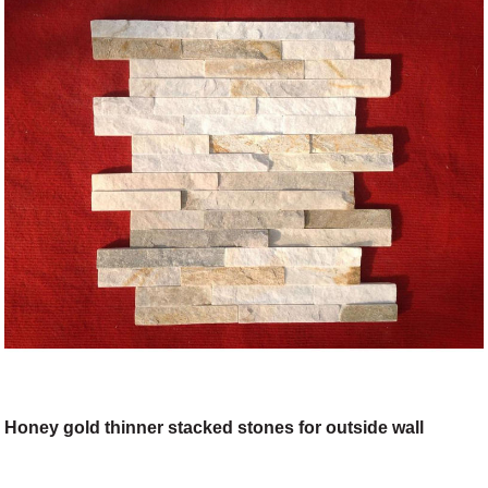
Honey gold thinner stacked stones for outside wall