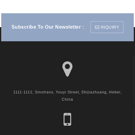
Subscribe To Our Newsletter :
INQUIRY
visit us
1111-1112, Sinotrans, Youyi Street, Shijiazhuang, Hebei,
China