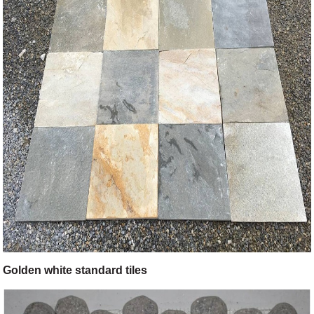
Golden white standard tiles