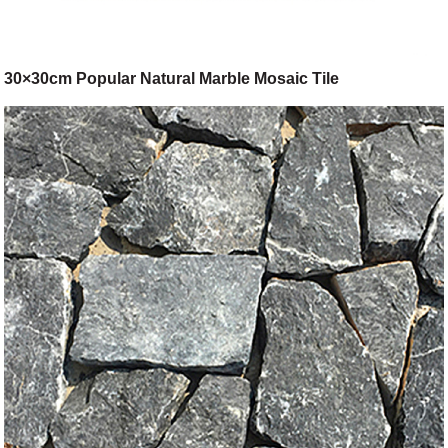
30×30cm Popular Natural Marble Mosaic Tile