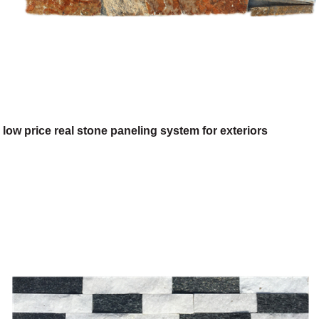
low price real stone paneling system for exteriors