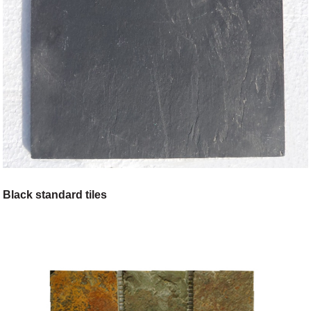
Black standard tiles