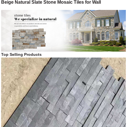
Beige Natural Slate Stone Mosaic Tiles for Wall
Top Selling Products