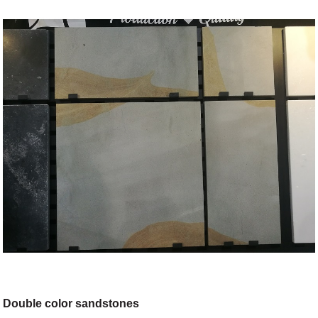
Double color sandstones