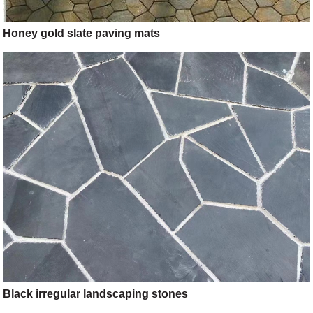
Honey gold slate paving mats
Black irregular landscaping stones