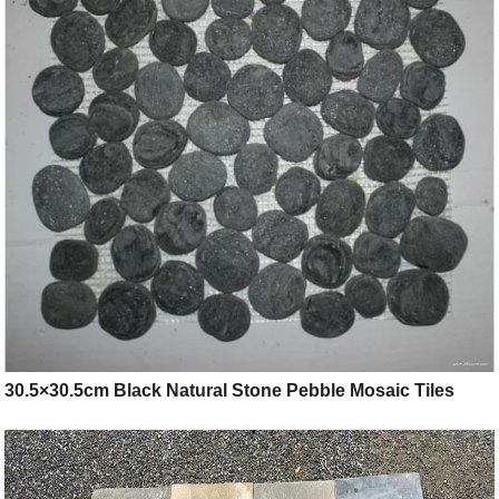
30.5×30.5cm Black Natural Stone Pebble Mosaic Tiles