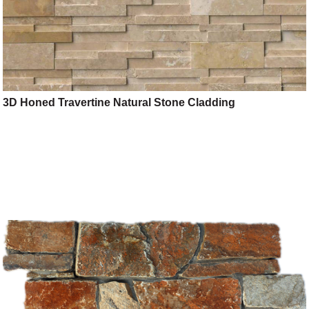
3D Honed Travertine Natural Stone Cladding