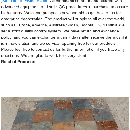
,
Sandstone Paving Slabs
. All merchandise are manufactured with
advanced equipment and strict QC procedures in purchase to assure
high-quality. Welcome prospects new and old to get hold of us for
enterprise cooperation. The product will supply to all over the world,
such as Europe, America, Australia,Sudan, Bogota,UK, Namibia.We
set a strict quality control system. We have return and exchange
policy, and you can exchange within 7 days after receive the wigs if it
is in new station and we service repairing free for our products.
Please feel free to contact us for further information if you have any
questions. We are glad to work for every client.
Related Products