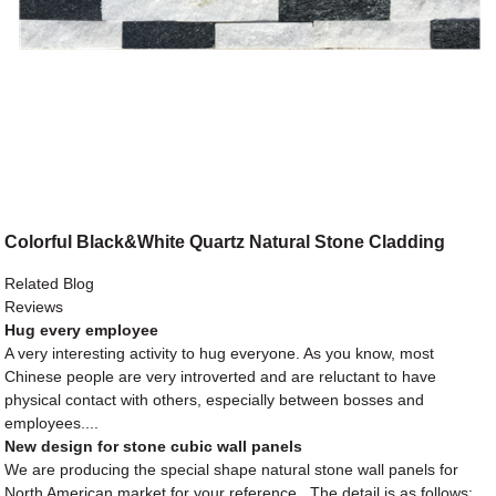
Colorful Black&White Quartz Natural Stone Cladding
Related Blog
Reviews
Hug every employee
A very interesting activity to hug everyone. As you know, most
Chinese people are very introverted and are reluctant to have
physical contact with others, especially between bosses and
employees....
New design for stone cubic wall panels
We are producing the special shape natural stone wall panels for
North American market for your reference . The detail is as follows: