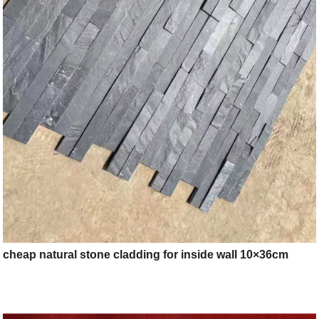
cheap natural stone cladding for inside wall 10×36cm