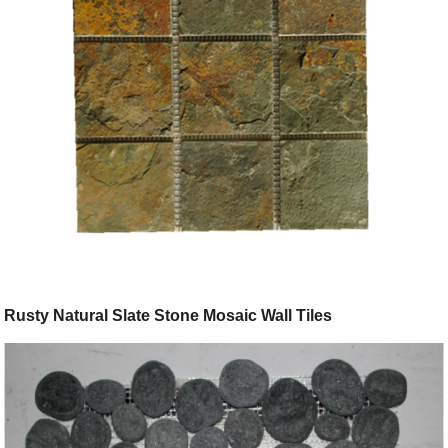
Rusty Natural Slate Stone Mosaic Wall Tiles