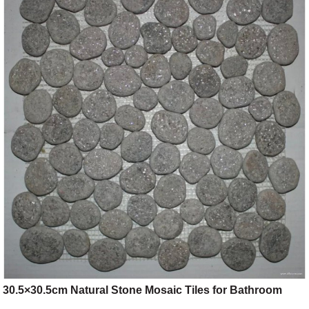
30.5×30.5cm Natural Stone Mosaic Tiles for Bathroom