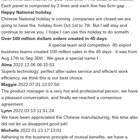
Each panel is composed by 3 lines and each line has 6cm gap ....
Happy National holiday.
Chinese National holiday is coming ,companies are closed,we are
going to have the holiday from Oct.1st to 7th. But I will stay and
continue to serve you. I hope I can use this holiday to do someth...
Over 100 million dollars orders created in 45 days
A special team and competition 80 export
business teams created 100 million sales in the 45 days . It was from
Aug.17th to Sep.30th . We gave a special name f...
Alma
2022.12.06 06:10:53
Superb technology, perfect after-sales service and efficient work
efficiency, we think this is our best choice.
Maggie
2022.07.01 13:07:50
The product manager is a very hot and professional person, we have
a pleasant conversation, and finally we reached a consensus
agreement.
Lynn
2022.03.13 11:51:24
We have been appreciated the Chinese manufacturing, this time also
did not let us disappoint,good job!
Michelle
2022.01.13 17:13:01
Adhering to the business principle of mutual benefits, we have a