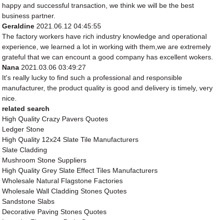
happy and successful transaction, we think we will be the best
business partner.
Geraldine
2021.06.12 04:45:55
The factory workers have rich industry knowledge and operational
experience, we learned a lot in working with them,we are extremely
grateful that we can encount a good company has excellent wokers.
Nana
2021.03.06 03:49:27
It's really lucky to find such a professional and responsible
manufacturer, the product quality is good and delivery is timely, very
nice.
related search
High Quality Crazy Pavers Quotes
Ledger Stone
High Quality 12x24 Slate Tile Manufacturers
Slate Cladding
Mushroom Stone Suppliers
High Quality Grey Slate Effect Tiles Manufacturers
Wholesale Natural Flagstone Factories
Wholesale Wall Cladding Stones Quotes
Sandstone Slabs
Decorative Paving Stones Quotes