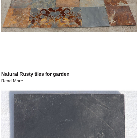
Natural Rusty tiles for garden
Read More