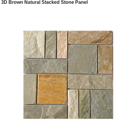
3D Brown Natural Stacked Stone Panel