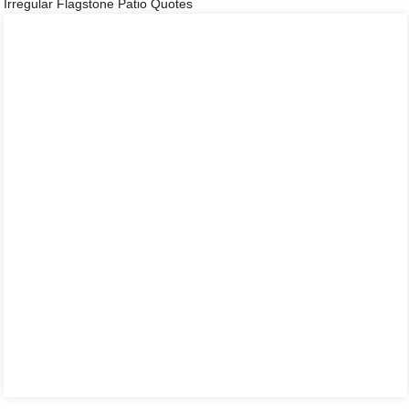
Irregular Flagstone Patio Quotes