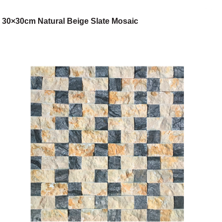
30×30cm Natural Beige Slate Mosaic