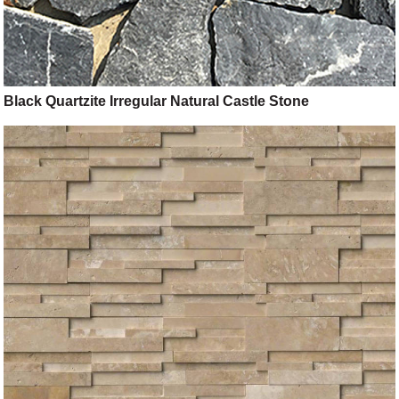
Black Quartzite Irregular Natural Castle Stone