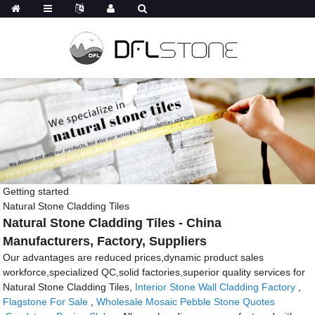
Getting started
Natural Stone Cladding Tiles
Natural Stone Cladding Tiles - China
Manufacturers, Factory, Suppliers
Our advantages are reduced prices,dynamic product sales
workforce,specialized QC,solid factories,superior quality services for
Natural Stone Cladding Tiles,
Interior Stone Wall Cladding Factory
,
Flagstone For Sale
,
Wholesale Mosaic Pebble Stone Quotes