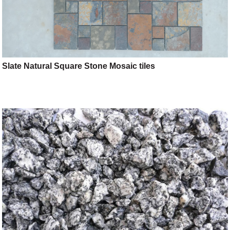
Slate Natural Square Stone Mosaic tiles