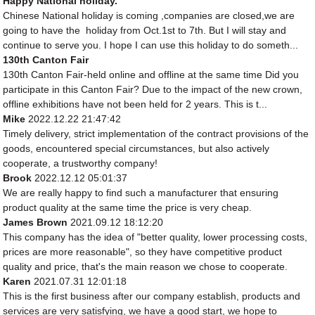
Happy National holiday.
Chinese National holiday is coming ,companies are closed,we are
going to have the holiday from Oct.1st to 7th. But I will stay and
continue to serve you. I hope I can use this holiday to do someth...
130th Canton Fair
130th Canton Fair-held online and offline at the same time Did you
participate in this Canton Fair? Due to the impact of the new crown,
offline exhibitions have not been held for 2 years. This is t...
Mike
2022.12.22 21:47:42
Timely delivery, strict implementation of the contract provisions of the
goods, encountered special circumstances, but also actively
cooperate, a trustworthy company!
Brook
2022.12.12 05:01:37
We are really happy to find such a manufacturer that ensuring
product quality at the same time the price is very cheap.
James Brown
2021.09.12 18:12:20
This company has the idea of "better quality, lower processing costs,
prices are more reasonable", so they have competitive product
quality and price, that's the main reason we chose to cooperate.
Karen
2021.07.31 12:01:18
This is the first business after our company establish, products and
services are very satisfying, we have a good start, we hope to