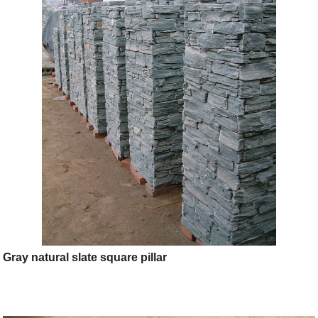
Gray natural slate square pillar